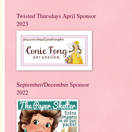
Twisted Thursdays April Sponsor
2023
September/December Sponsor
2022