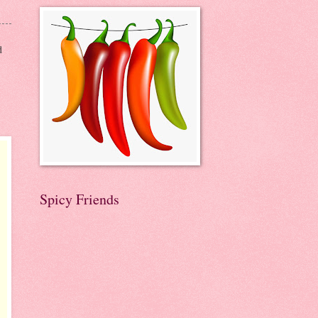
d
Spicy Friends