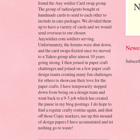
N
found the Any soldier Card swap group.
The group of ladies/gents bought or
handmade cards to send to each other to
include in care packages. We divided them
up to have a variety of cards and we would
send overseas to our chosen
Anysoldier.com soldiers serving.
Unfortunately, the forums were shut down,
Newer
and the card swaps fizzled once we moved
to a Yahoo group after almost 10 years
Subscri
going strong. I then joined in paper craft
challenges and joined on a few paper craft
design teams creating many fun challenges
for others to showcase their love for the
paper crafts. I have temporarily stepped
down from being on a design team and
went back to a 9-5 job which has created
the pause in my blog postings. I do hope to
find a regular crafty routine again, and dust
off those Copic markers, use up this mound
of design papers I have accumulated and let
nothing go to waste!