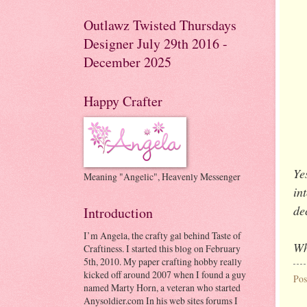
Outlawz Twisted Thursdays
Designer July 29th 2016 -
December 2025
Happy Crafter
Ye
Meaning "Angelic", Heavenly Messenger
in
de
Introduction
I’m Angela, the crafty gal behind Taste of
Wh
Craftiness. I started this blog on February
5th, 2010. My paper crafting hobby really
kicked off around 2007 when I found a guy
Pos
named Marty Horn, a veteran who started
Anysoldier.com In his web sites forums I