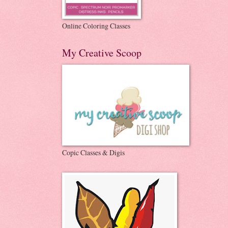
Online Coloring Classes
My Creative Scoop
Copic Classes & Digis