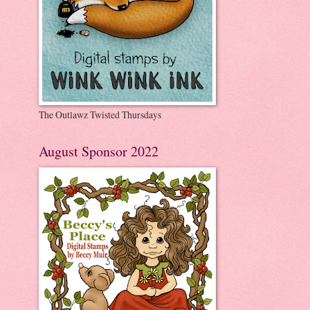
The Outlawz Twisted Thursdays
August Sponsor 2022