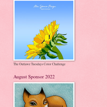
The Outlawz Tuesdays Color Challenge
August Sponsor 2022