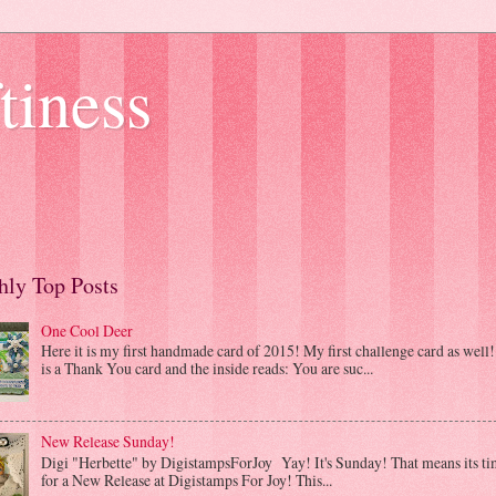
tiness
ly Top Posts
One Cool Deer
Here it is my first handmade card of 2015! My first challenge card as well! 
is a Thank You card and the inside reads: You are suc...
New Release Sunday!
Digi "Herbette" by DigistampsForJoy Yay! It's Sunday! That means its ti
for a New Release at Digistamps For Joy! This...