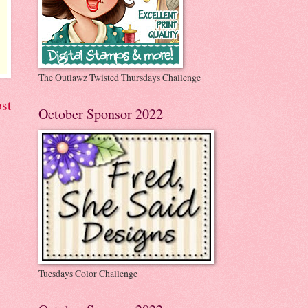
The Outlawz Twisted Thursdays Challenge
st
October Sponsor 2022
Tuesdays Color Challenge