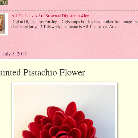
All The Leaves Are Brown at Digistamps4Joy
Digi at Digistamps For Joy Digistamps For Joy has another fun image an
challenge for you! This week the theme is All The Leaves Are ...
, July 5, 2015
ainted Pistachio Flower