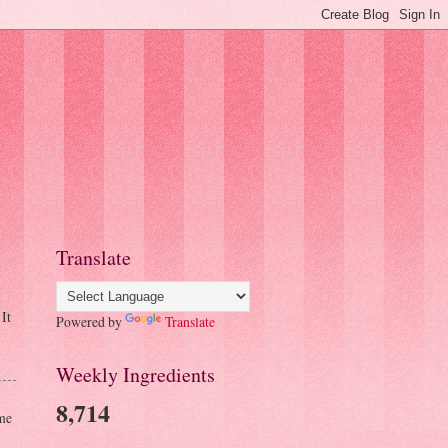
Translate
It
Powered by
Translate
Weekly Ingredients
8,714
me