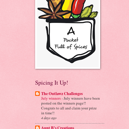
Spicing It Up!
The Outlawz Challenges
July winners
-
July winners have been
posted on the winners page!!
Congrats to all and claim your prize
in time!!
4 days ago
Aunt B’s Creations