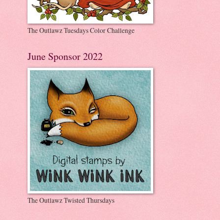
The Outlawz Tuesdays Color Challenge
June Sponsor 2022
The Outlawz Twisted Thursdays