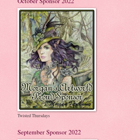
October Sponsor 2022
Twisted Thursdays
September Sponsor 2022