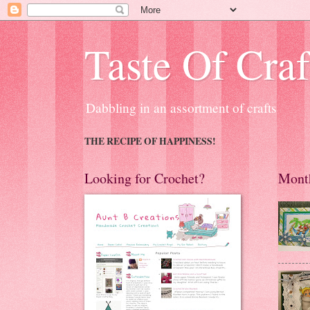
Taste Of Craf
Dabbling in an assortment of crafts
THE RECIPE OF HAPPINESS!
Looking for Crochet?
Month