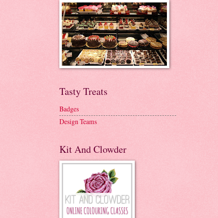
Tasty Treats
Badges
Design Teams
Kit And Clowder