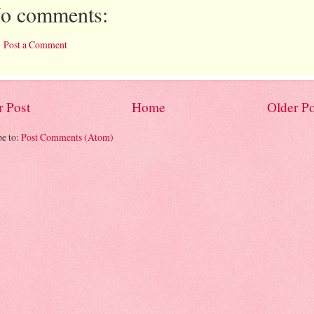
o comments:
Post a Comment
 Post
Home
Older Po
be to:
Post Comments (Atom)