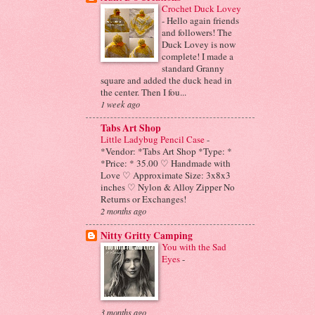
Crochet Duck Lovey
-
Hello again friends
and followers! The
Duck Lovey is now
complete! I made a
standard Granny
square and added the duck head in
the center. Then I fou...
1 week ago
Tabs Art Shop
Little Ladybug Pencil Case
-
*Vendor: *Tabs Art Shop *Type: *
*Price: * 35.00 ♡ Handmade with
Love ♡ Approximate Size: 3x8x3
inches ♡ Nylon & Alloy Zipper No
Returns or Exchanges!
2 months ago
Nitty Gritty Camping
You with the Sad
Eyes
-
3 months ago