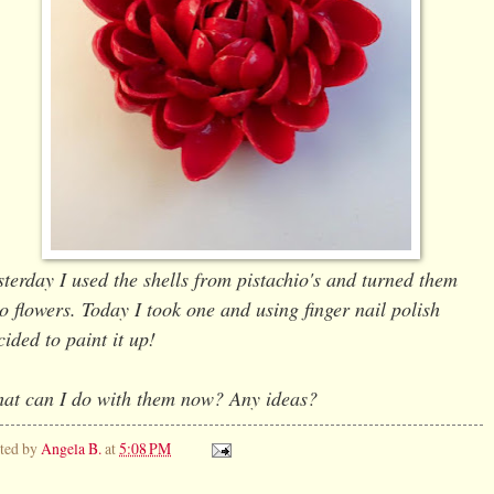
sterday I used the shells from pistachio's and turned them
to flowers. Today I took one and using finger nail polish
cided to paint it up!
at can I do with them now? Any ideas?
ted by
Angela B.
at
5:08 PM