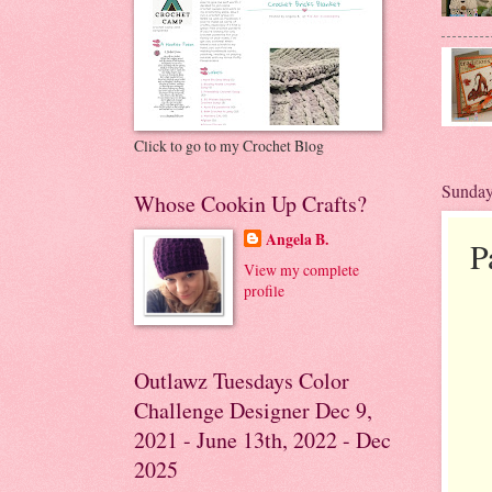
Click to go to my Crochet Blog
Sunday
Whose Cookin Up Crafts?
Angela B.
P
View my complete
profile
Outlawz Tuesdays Color
Challenge Designer Dec 9,
2021 - June 13th, 2022 - Dec
2025